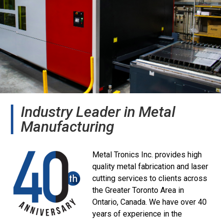
Industry Leader in Metal
Manufacturing
Metal Tronics Inc. provides high
quality metal fabrication and laser
cutting services to clients across
the Greater Toronto Area in
Ontario, Canada. We have over 40
years of experience in the