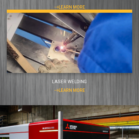
LEARN MORE
LASER WELDING
LEARN MORE