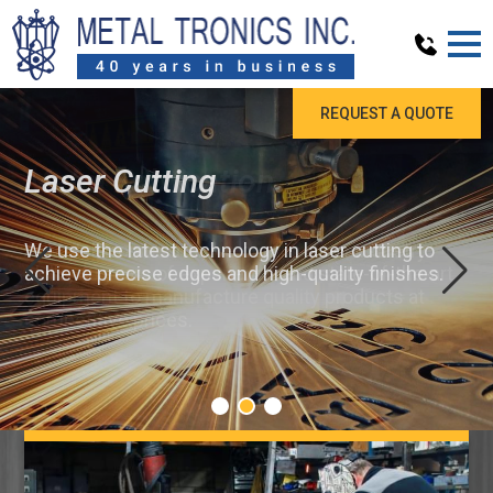
REQUEST A QUOTE
Laser Cutting
We use the latest technology in laser cutting to
achieve precise edges and high-quality finishes.