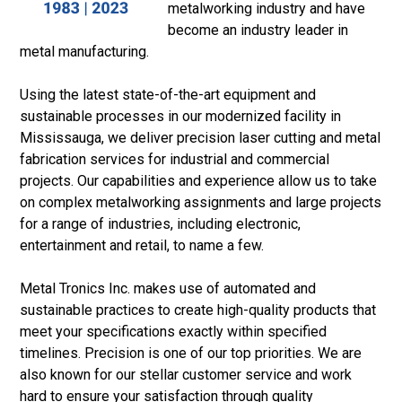
metalworking industry and have
become an industry leader in
metal manufacturing.
Using the latest state-of-the-art equipment and
sustainable processes in our modernized facility in
Mississauga, we deliver precision laser cutting and metal
fabrication services for industrial and commercial
projects. Our capabilities and experience allow us to take
on complex metalworking assignments and large projects
for a range of industries, including electronic,
entertainment and retail, to name a few.
Metal Tronics Inc. makes use of automated and
sustainable practices to create high-quality products that
meet your specifications exactly within specified
timelines. Precision is one of our top priorities. We are
also known for our stellar customer service and work
hard to ensure your satisfaction through quality