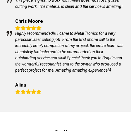
This place is great to work with. Milan does most of my laser
cutting work. The material is clean and the service is amazing!
Chris Moore
Highly recommended!!! I came to Metal Tronics for a very
particular laser cutting job. From the first phone call to the
incredibly timely completion of my project, the entire team was
absolutely fantastic and to be commended on their
outstanding service and skill! Special thank you to Brigitte and
the wonderful receptionist, and to the owner who produced a
perfect project for me. Amazing amazing experience!4
Alina