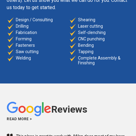
others). Let us show you what we can do for you. Contact
us today to get started.
Design / Consulting
Shearing
Drilling
Laser cutting
Fabrication
Self-clenching
Forming
CNC punching
Fasteners
Bending
Saw cutting
Tapping
Welding
Complete Assembly &
Finishing
Reviews
READ MORE >