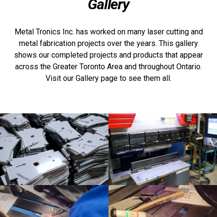
Gallery
Metal Tronics Inc. has worked on many laser cutting and
metal fabrication projects over the years. This gallery
shows our completed projects and products that appear
across the Greater Toronto Area and throughout Ontario.
Visit our Gallery page to see them all.