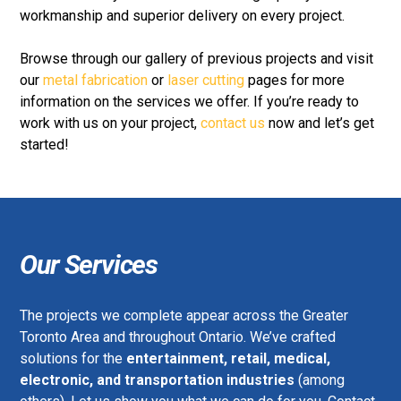
workmanship and superior delivery on every project.
Browse through our gallery of previous projects and visit
our
metal fabrication
or
laser cutting
pages for more
information on the services we offer. If you’re ready to
work with us on your project,
contact us
now and let’s get
started!
Our Services
The projects we complete appear across the Greater
Toronto Area and throughout Ontario. We’ve crafted
solutions for the
entertainment, retail, medical,
electronic, and transportation industries
(among