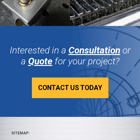
Interested in a
Consultation
or
a
Quote
for your project?
CONTACT US TODAY
SITEMAP: