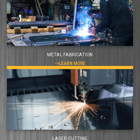
METAL FABRICATION
LEARN MORE
LASER CUTTING