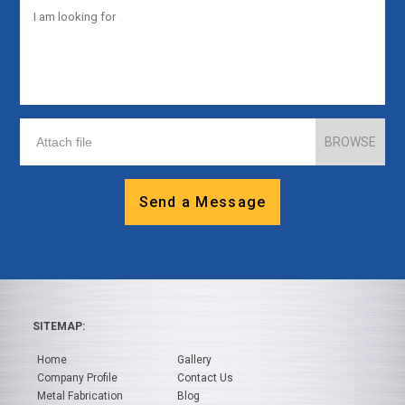
BROWSE
Send a Message
SITEMAP:
Home
Gallery
Company Profile
Contact Us
Metal Fabrication
Blog