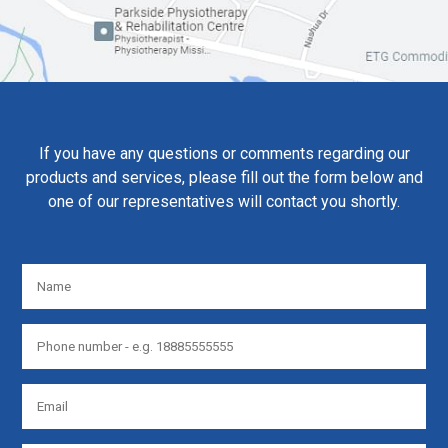
If you have any questions or comments regarding our
products and services, please fill out the form below and
one of our representatives will contact you shortly.