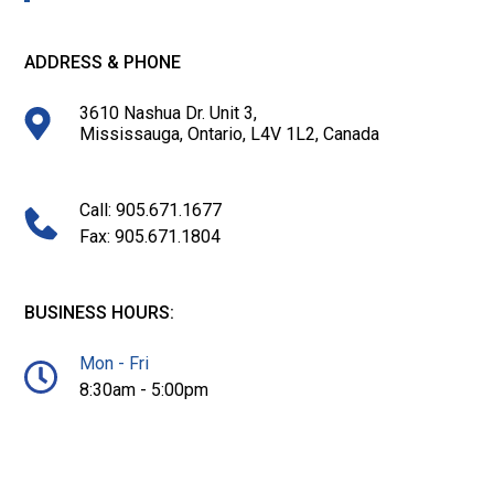
ADDRESS & PHONE
3610 Nashua Dr. Unit 3,
Mississauga, Ontario, L4V 1L2, Canada
Call: 905.671.1677
Fax: 905.671.1804
BUSINESS HOURS:
Mon - Fri
8:30am - 5:00pm