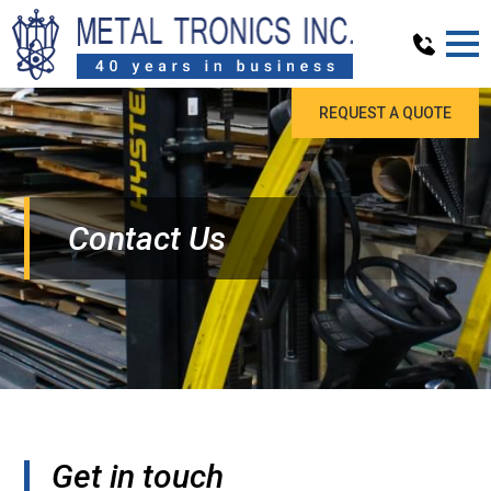
REQUEST A QUOTE
Contact Us
Get in touch