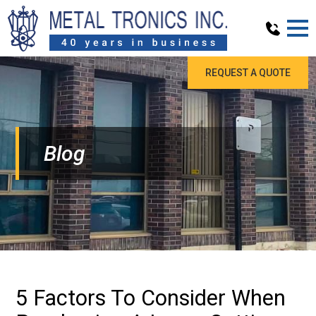
REQUEST A QUOTE
Blog
5 Factors To Consider When