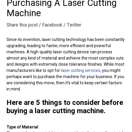
Purchasing A Laser Cutting
Machine
Share this post
/ Facebook
/ Twitter
Since its invention, laser cutting technology has been constantly
upgrading, leading to faster, more efficient and powerful
machines. A high-quality laser cutting device can process
almost any kind of material and achieve the most complex cuts
and designs with extremely close tolerance finishes. While most
manufacturers like to opt for
laser cutting services
, you might
perhaps want to purchase the machine for your business. If you
are considering this move, then it’s vital to keep certain factors
in mind.
Here are 5 things to consider before
buying a laser cutting machine.
Type of Material