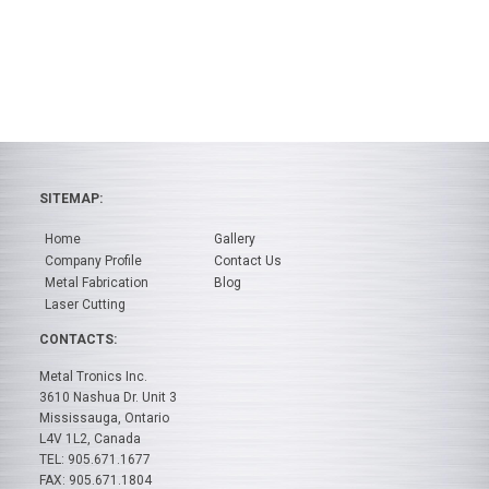
SITEMAP:
Home
Gallery
Company Profile
Contact Us
Metal Fabrication
Blog
Laser Cutting
CONTACTS:
Metal Tronics Inc.
3610 Nashua Dr. Unit 3
Mississauga, Ontario
L4V 1L2, Canada
TEL: 905.671.1677
FAX: 905.671.1804