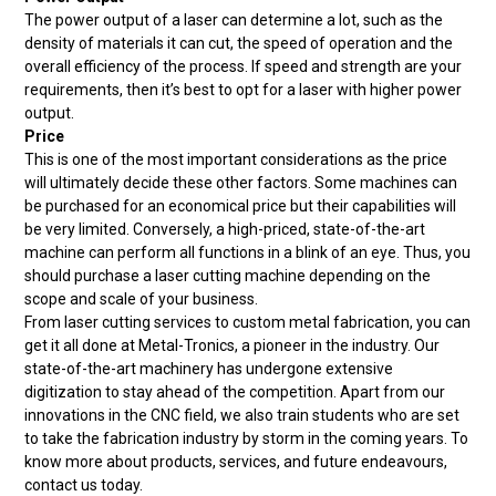
The power output of a laser can determine a lot, such as the
density of materials it can cut, the speed of operation and the
overall efficiency of the process. If speed and strength are your
requirements, then it’s best to opt for a laser with higher power
output.
Price
This is one of the most important considerations as the price
will ultimately decide these other factors. Some machines can
be purchased for an economical price but their capabilities will
be very limited. Conversely, a high-priced, state-of-the-art
machine can perform all functions in a blink of an eye. Thus, you
should purchase a laser cutting machine depending on the
scope and scale of your business.
From laser cutting services to custom metal fabrication, you can
get it all done at Metal-Tronics, a pioneer in the industry. Our
state-of-the-art machinery has undergone extensive
digitization to stay ahead of the competition. Apart from our
innovations in the CNC field, we also train students who are set
to take the fabrication industry by storm in the coming years. To
know more about products, services, and future endeavours,
contact us today.