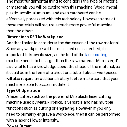
The most fundamental thing to consider is the type of material
or materials you will be cutting with this machine. Wood, metal,
plastic, acrylic, aluminum, and even cardboard can be
effectively processed with this technology. However, some of
these materials will require a much more powerful machine
than the others.
Dimensions Of The Workpiece
Another factor to consider is the dimension of the raw material.
Since any workpiece will be processed on a laser bed, it is
important to know its size, as the bed of the
laser cutting
machine needs to be larger than the raw material. Moreover, it’s
also vital to have knowledge about the shape of the material, as
it could be in the form of a sheet or a tube. Tubular workpieces
will also require an additional rotary tool so make sure that your
machine is able to accommodate it.
Type Of Operation
A laser cutter, such as the powerful Mitsubishi laser cutting
machine used by Metal-Tronics, is versatile and has multiple
functions such as cutting or engraving. However, if you only
need to primarily engrave a workpiece, then it can be performed
with a laser of lower intensity.
Power Output