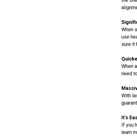
the tin
alignme
Signif
When sa
use hea
sure it 
Quicke
When a 
need to
Massiv
With la
guarant
It's E
If you 
learn m