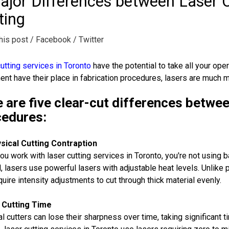
ajor Differences between Laser C
ting
his post
/ Facebook
/ Twitter
utting services in Toronto
have the potential to take all your oper
nt have their place in fabrication procedures, lasers are much mo
 are five clear-cut differences betwee
cedures:
sical Cutting Contraption
u work with laser cutting services in Toronto, you're not using 
, lasers use powerful lasers with adjustable heat levels. Unlike 
quire intensity adjustments to cut through thick material evenly.
 Cutting Time
l cutters can lose their sharpness over time, taking significant ti