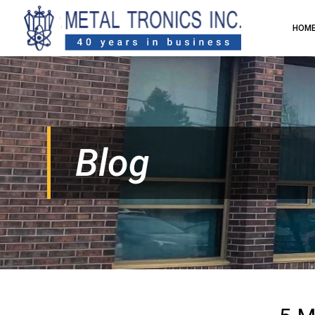
HOM
Blog