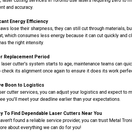
e, laser cutting services in Toronto use lasers requiring zero to
nt and accuracy.
icant Energy Efficiency
ws lose their sharpness, they can still cut through materials, b
t, which consumes less energy because it can cut quickly and c
has the right intensity.
r Replacement Period
laser cutter's system starts to age, maintenance teams can quickl
 check its alignment once again to ensure it does its work perfec
e Boon to Logistics
ser cutter services, you can adjust your logistics and expect to me
ee you'll meet your deadline earlier than your expectations.
asy To Find Dependable Laser Cutters Near You
haven't found a reliable service provider, you can trust Metal Tron
ore about everything we can do for you!