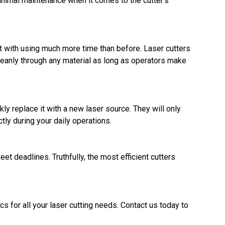
 minimal maintenance when it comes to the cutter's
ut with using much more time than before. Laser cutters
leanly through any material as long as operators make
y replace it with a new laser source. They will only
tly during your daily operations.
et deadlines. Truthfully, the most efficient cutters
ics for all your laser cutting needs. Contact us today to