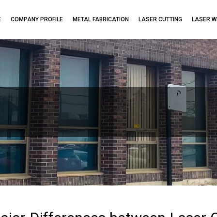
E
COMPANY PROFILE
METAL FABRICATION
LASER CUTTING
LASER W