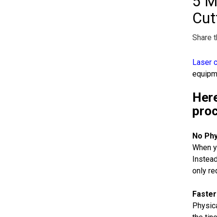
5 M
Cut
Share t
Laser c
equipme
Here
pro
No Phy
When yo
Instead
only re
Faster
Physica