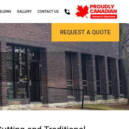
ELDING
GALLERY
CONTACT US
REQUEST A QUOTE