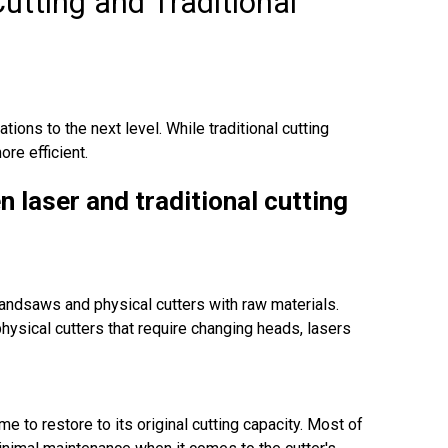
utting and Traditional
ations to the next level. While traditional cutting
re efficient.
n laser and traditional cutting
bandsaws and physical cutters with raw materials.
physical cutters that require changing heads, lasers
me to restore to its original cutting capacity. Most of