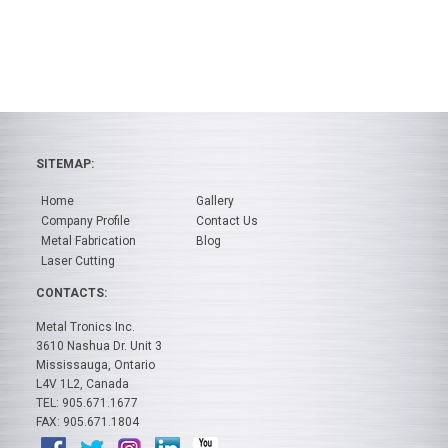
SITEMAP:
Home
Gallery
Company Profile
Contact Us
Metal Fabrication
Blog
Laser Cutting
CONTACTS:
Metal Tronics Inc.
3610 Nashua Dr. Unit 3
Mississauga, Ontario
L4V 1L2, Canada
TEL: 905.671.1677
FAX: 905.671.1804