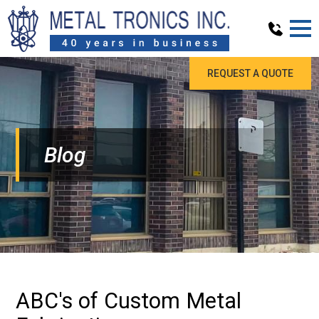
REQUEST A QUOTE
Blog
ABC's of Custom Metal