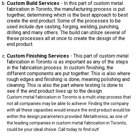
Custom Build Services
- In this part of custom metal
fabrication in Toronto, the manufacturing process is put
together, determining which is the best approach to best
create the end product. Some of the processes to be
used include dye casting, forging, welding, punching,
drilling and many others. The build can utilize several of
these processes all at once to create the design of the
end product.
Custom Finishing Services
- This part of custom metal
fabrication in Toronto is as important as any of the steps
in the fabrication process. In custom finishing, the
different components are put together. This is also where
rough edges and finishing is done, meaning polishing and
cleaning. This is also the part where testing Is done to
see if the end product lives up to the design.
Custom metal fabrication in Toronto is a multi-step process that
not all companies may be able to achieve. Finding the company
with all these capacities would ensure the end product would be
within the design parameters provided. Metaltronics, as one of
the leading companies in custom metal fabrication in Toronto,
could be your ideal choice. Call today to find out!