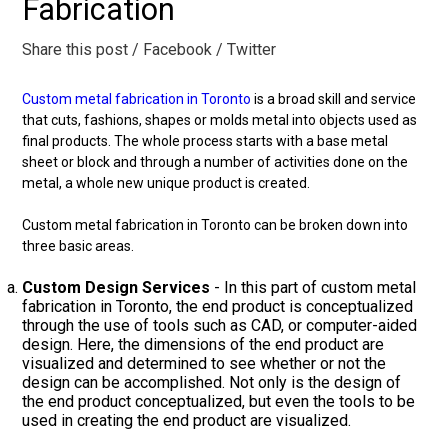
Fabrication
Share this post
/ Facebook
/ Twitter
Custom metal fabrication in Toronto
is a broad skill and service
that cuts, fashions, shapes or molds metal into objects used as
final products. The whole process starts with a base metal
sheet or block and through a number of activities done on the
metal, a whole new unique product is created.
Custom metal fabrication in Toronto can be broken down into
three basic areas.
Custom Design Services
- In this part of custom metal
fabrication in Toronto, the end product is conceptualized
through the use of tools such as CAD, or computer-aided
design. Here, the dimensions of the end product are
visualized and determined to see whether or not the
design can be accomplished. Not only is the design of
the end product conceptualized, but even the tools to be
used in creating the end product are visualized.