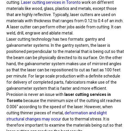
cutting.
Laser cutting services in Toronto
work on different
materials like wood, glass, plastics and metals, except those
that are highly reflective. Typically, laser cutters are used on
materials with thickness that ranges from 0.12 to 0.4 of an inch.
A laser cutter can perform other jobs aside from cutting. It can
weld, drill, engrave and ablate metal.
Laser cutting technology has two formats: gantry and
galvanometer systems. In the gantry system, the laser is
positioned perpendicular to the material that is being cut so that
the beam can be physically directed to its surface. On the other
hand, the galvanometer system makes use of mirrored angles
so that the laser can be repositioned to cut as fast as 100 feet
per minute. For large scale production with a definite schedule
for delivery of completed parts, fabricators make use of the
galvanometer system that is faster and more efficient.
Precision is never an issue with
laser cutting services in
Toronto
because the minimum size of the cutting slit reaches
0.006” according to the speed of the laser. However, when
cutting thinner pieces of metal,
deformation and slight
structural changes may occur
due to thermal stress. It is
therefore important to examine the materials being cut so that