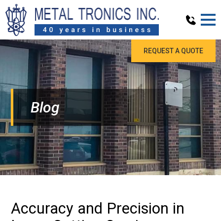
REQUEST A QUOTE
Blog
Accuracy and Precision in