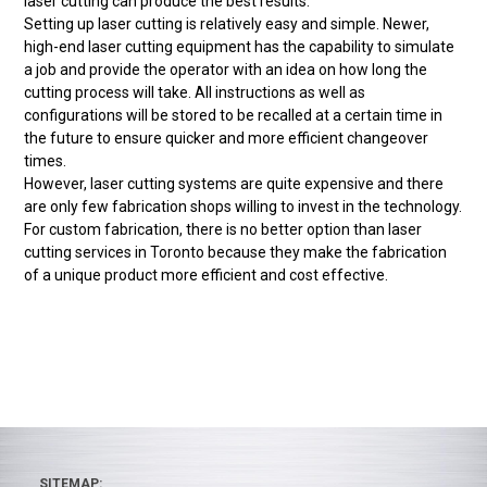
laser cutting can produce the best results.
Setting up laser cutting is relatively easy and simple. Newer,
high-end laser cutting equipment has the capability to simulate
a job and provide the operator with an idea on how long the
cutting process will take. All instructions as well as
configurations will be stored to be recalled at a certain time in
the future to ensure quicker and more efficient changeover
times.
However, laser cutting systems are quite expensive and there
are only few fabrication shops willing to invest in the technology.
For custom fabrication, there is no better option than laser
cutting services in Toronto because they make the fabrication
of a unique product more efficient and cost effective.
SITEMAP: