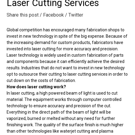
Laser Cutting Services
Share this post
/ Facebook
/ Twitter
Global competition has encouraged many fabrication shops to
invest in new technology in spite of the big expense. Because of
the increasing demand for custom products, fabricators have
invested into laser cutting for more accuracy and precision.
Laser technology is widely used in custom fabrication of parts
and components because it can efficiently achieve the desired
results. Industries that do not want to invest in new technology
opt to outsource their cutting to laser cutting services in order to
cut down on the costs of fabrication.
How does laser cutting work?
In laser cutting, a high powered beam of light is used to cut
material. The equipment works through computer controlled
technology to ensure accuracy and precision of the cut.
Everything in the direct path of the beam of light will be
vaporized, burned or melted without any need for further
finishing work. The quality of the surface finish is much higher
than other technologies like waterjet cutting and plasma