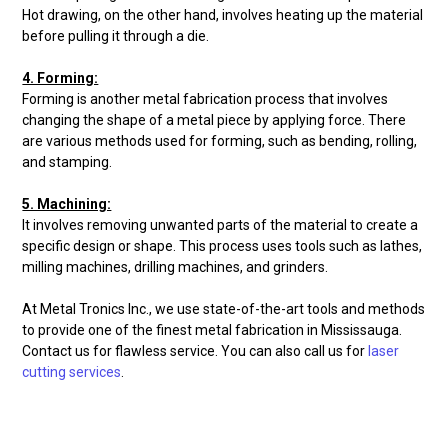
Hot drawing, on the other hand, involves heating up the material
before pulling it through a die.
4. Forming:
Forming is another metal fabrication process that involves
changing the shape of a metal piece by applying force. There
are various methods used for forming, such as bending, rolling,
and stamping.
5. Machining:
It involves removing unwanted parts of the material to create a
specific design or shape. This process uses tools such as lathes,
milling machines, drilling machines, and grinders.
At Metal Tronics Inc., we use state-of-the-art tools and methods
to provide one of the finest metal fabrication in Mississauga.
Contact us for flawless service. You can also call us for
laser
cutting services
.