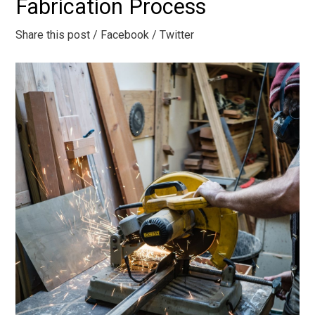
Fabrication Process
Share this post
/ Facebook
/ Twitter