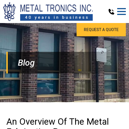
REQUEST A QUOTE
Blog
An Overview Of The Metal