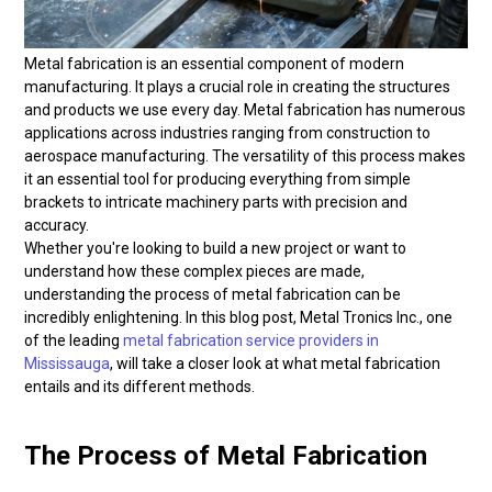
Metal fabrication is an essential component of modern
manufacturing. It plays a crucial role in creating the structures
and products we use every day. Metal fabrication has numerous
applications across industries ranging from construction to
aerospace manufacturing. The versatility of this process makes
it an essential tool for producing everything from simple
brackets to intricate machinery parts with precision and
accuracy.
Whether you're looking to build a new project or want to
understand how these complex pieces are made,
understanding the process of metal fabrication can be
incredibly enlightening. In this blog post, Metal Tronics Inc., one
of the leading
metal fabrication service providers in
Mississauga
, will take a closer look at what metal fabrication
entails and its different methods.
The Process of Metal Fabrication