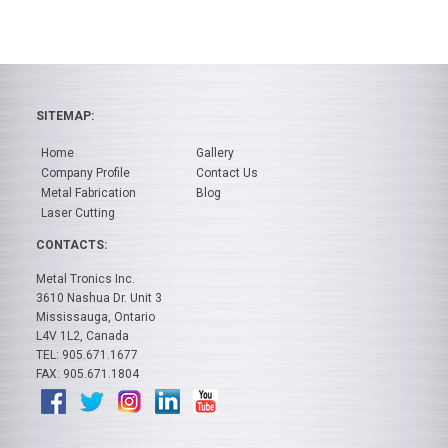
SITEMAP:
Home
Gallery
Company Profile
Contact Us
Metal Fabrication
Blog
Laser Cutting
CONTACTS:
Metal Tronics Inc.
3610 Nashua Dr. Unit 3
Mississauga, Ontario
L4V 1L2, Canada
TEL: 905.671.1677
FAX: 905.671.1804