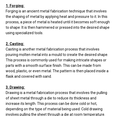
1. Forging:
Forging is an ancient metal fabrication technique that involves
the shaping of metal by applying heat and pressure to it. In this
process, a piece of metal is heated until it becomes soft enough
to shape. It is then hammered or pressed into the desired shape
using specialized tools.
2. Casting:
Casting is another metal fabrication process that involves
pouring molten metal into a mould to create the desired shape.
This process is commonly used for making intricate shapes or
parts with a smooth surface finish. This can be made from
wood, plastic, or even metal. The pattern is then placed inside a
flask and covered with sand.
3. Drawing:
Drawing is a metal fabrication process that involves the pulling
of sheet metal through a die to reduce its thickness and
increase its length. This process can be done cold or hot,
depending on the type of material being used. Cold drawing
involves pulling the sheet through a die at room temperature.