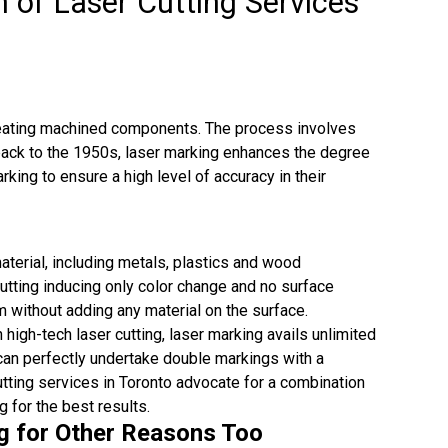
 of Laser Cutting Services
creating machined components. The process involves
 back to the 1950s, laser marking enhances the degree
king to ensure a high level of accuracy in their
terial, including metals, plastics and wood
 cutting inducing only color change and no surface
rm without adding any material on the surface.
n high-tech laser cutting, laser marking avails unlimited
s can perfectly undertake double markings with a
utting services in Toronto advocate for a combination
g for the best results.
ng for Other Reasons Too