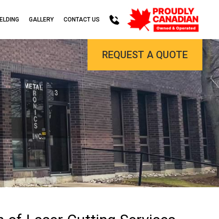
ELDING
GALLERY
CONTACT US
REQUEST A QUOTE