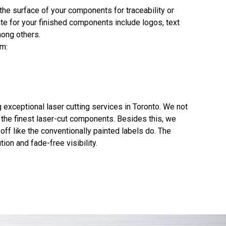
the surface of your components for traceability or
e for your finished components include logos, text
mong others.
em:
exceptional laser cutting services in Toronto. We not
g the finest laser-cut components. Besides this, we
ff like the conventionally painted labels do. The
ion and fade-free visibility.