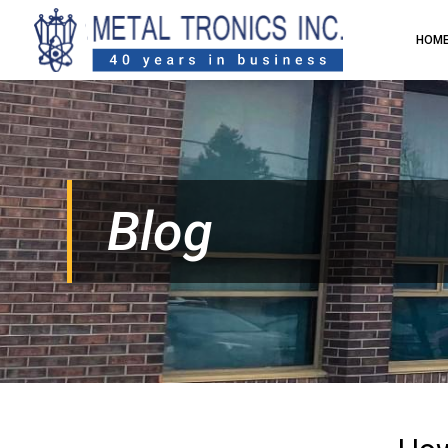
HOM
Blog