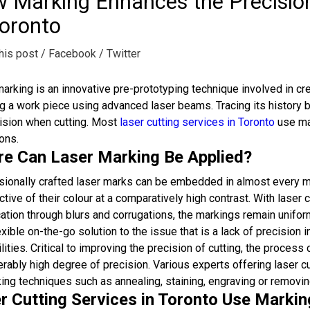
 Marking Enhances the Precision
Toronto
his post
/ Facebook
/ Twitter
arking is an innovative pre-prototyping technique involved in 
ng a work piece using advanced laser beams. Tracing its history
ision when cutting. Most
laser cutting services in Toronto
use mar
ons.
e Can Laser Marking Be Applied?
ionally crafted laser marks can be embedded in almost every ma
ctive of their colour at a comparatively high contrast. With laser
ation through blurs and corrugations, the markings remain unifo
exible on-the-go solution to the issue that is a lack of precision i
lities. Critical to improving the precision of cutting, the proces
rably high degree of precision. Various experts offering laser c
ing techniques such as annealing, staining, engraving or removin
r Cutting Services in Toronto Use Marki