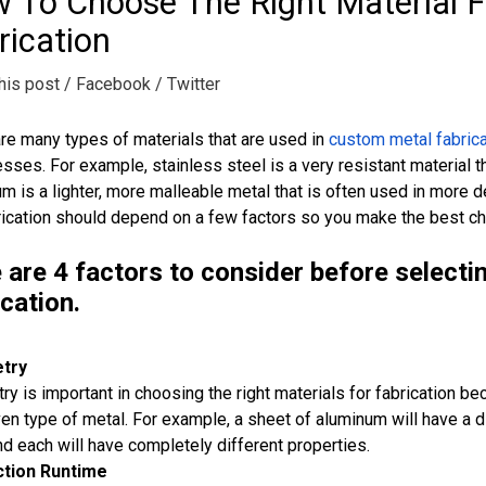
 To Choose The Right Material 
rication
his post
/ Facebook
/ Twitter
re many types of materials that are used in
custom metal fabrica
ses. For example, stainless steel is a very resistant material th
m is a lighter, more malleable metal that is often used in more 
rication should depend on a few factors so you make the best ch
 are 4 factors to consider before selecti
ication.
try
y is important in choosing the right materials for fabrication bec
ven type of metal. For example, a sheet of aluminum will have a d
nd each will have completely different properties.
tion Runtime