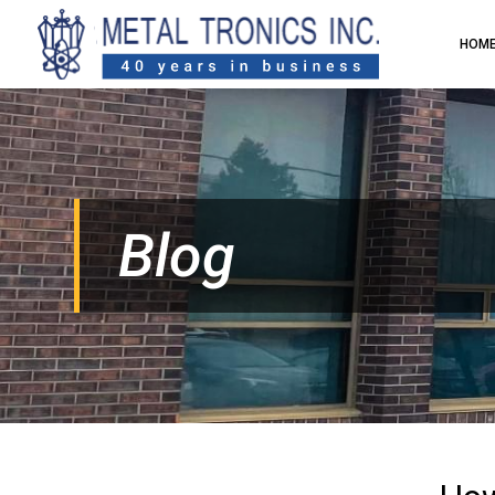
HOM
Blog