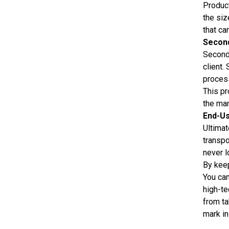
Product
the siz
that ca
Secon
Seconda
client.
process
This pr
the man
End-U
Ultimat
transpo
never l
By keep
You can
high-te
from ta
mark in