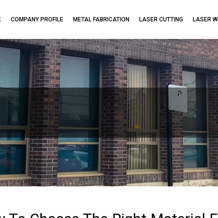
E
COMPANY PROFILE
METAL FABRICATION
LASER CUTTING
LASER W