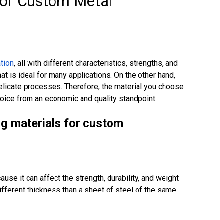
For Custom Metal
tion
, all with different characteristics, strengths, and
at is ideal for many applications. On the other hand,
delicate processes. Therefore, the material you choose
oice from an economic and quality standpoint.
ng materials for custom
ause it can affect the strength, durability, and weight
ifferent thickness than a sheet of steel of the same