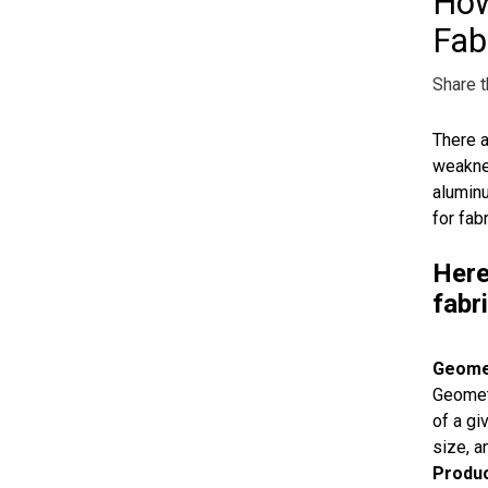
How
Fab
Share t
There a
weaknes
aluminu
for fab
Here
fabr
Geome
Geometr
of a gi
size, a
Produc