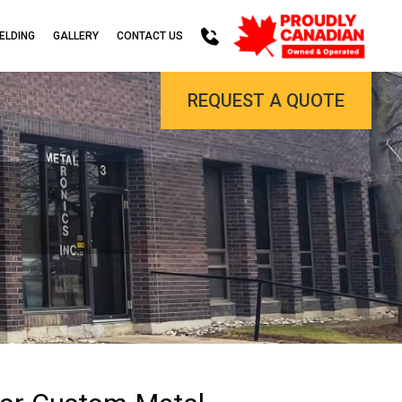
ELDING
GALLERY
CONTACT US
REQUEST A QUOTE