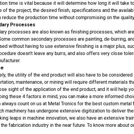
ion time is vital because it will determine how long it will take
e of the project, the desired finish, specifications and the availabi
n reduce the production time without compromising on the quality 
dary Processes
ry processes are also known as finishing processes, which are
 Some common secondary processes are painting, de-burring, and a
ed without having to use extensive finishing is a major plus, s
ocedure doesn’t leave any burrs, and also offers very close toler
ufacturer.
se
ely, the utility of the end product will also have to be considered
rtation, maintenance, or mining will require different materials t
ose sight of the application of the end product, and it will help 
ing these 4 factors in mind, you can make a more informed choice
 always count on us at Metal Tronics for the best custom metal 
ch machinery has undergone extensive digitization to deliver th
king leaps in machine innovation, we also have an extensive trai
 the fabrication industry in the near future. To know more about ou