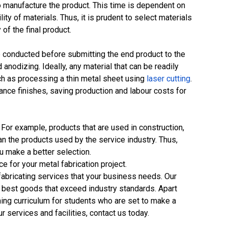
 to manufacture the product. This time is dependent on
lity of materials. Thus, it is prudent to select materials
of the final product.
 conducted before submitting the end product to the
nodizing. Ideally, any material that can be readily
uch as processing a thin metal sheet using
laser cutting
.
ance finishes, saving production and labour costs for
. For example, products that are used in construction,
han the products used by the service industry. Thus,
you make a better selection.
 for your metal fabrication project.
fabricating services that your business needs. Our
e best goods that exceed industry standards. Apart
ning curriculum for students who are set to make a
r services and facilities, contact us today.