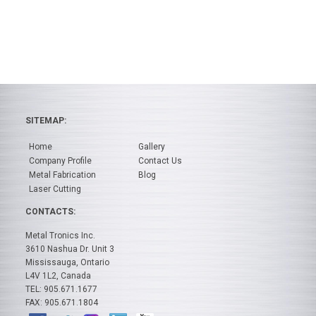
SITEMAP:
Home
Gallery
Company Profile
Contact Us
Metal Fabrication
Blog
Laser Cutting
CONTACTS:
Metal Tronics Inc.
3610 Nashua Dr. Unit 3
Mississauga, Ontario
L4V 1L2, Canada
TEL: 905.671.1677
FAX: 905.671.1804