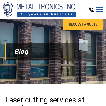
REQUEST A QUOTE
Blog
Laser cutting services at