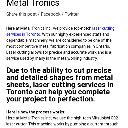
Metal Tronics
Share this post
/ Facebook
/ Twitter
Here at Metal Tronics Inc., we provide top-notch
laser cutting
services in Toronto
. With our highly experienced staff and
dependable machinery, we are considered to be one of the
most competitive metal fabrication companies in Ontario.
Laser cutting allows for precise and accurate work and is a
service used by many in the metalworking industry.
Due to the ability to cut precise
and detailed shapes from metal
sheets, laser cutting services in
Toronto can help you complete
your project to perfection.
Here is how the process works:
Here at Metal Tronics Inc., we use the high-tech Mitsubishi C02
laser cutter. This machine works by pumping a current through