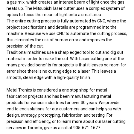
a gas mix, which creates an intense beam of light once the gas
heats up. The Mitsubishi laser cutter uses a complex system of
optics to focus the mean of light onto a small area.
The entire cutting process is fully automated by CNC, where the
project specifications and details are programmed into the
machine. Because we use CNC to automate the cutting process,
this eliminates the risk of human error and improves the
precision of the cut.
Traditional machines use a sharp edged tool to cut and dig out
material in order to make the cut. With Laser cutting one of the
many provided benefits for projects is that it leaves no room for
error since there is no cutting edge to a laser. This leaves a
smooth, clean edge with a high-quality finish.
Metal Tronics is considered a one stop shop for metal
fabrication projects and has been manufacturing metal
products for various industries for over 30 years. We provide
end to end solutions for our customers and can help you with
design, strategy, prototyping, fabrication and testing. For
precision and efficiency, or to learn more about our laser cutting
services in Toronto, give us a call at 905-671-1677.