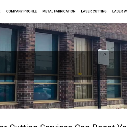
E
COMPANY PROFILE
METAL FABRICATION
LASER CUTTING
LASER W