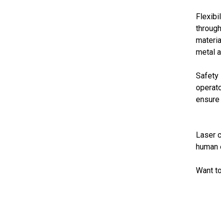
Flexibi
through
materia
metal a
Safety 
operato
ensure 
Laser c
human e
Want to