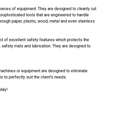
le pieces of equipment. They are designed to cleanly cut
sophisticated tools that are engineered to handle
hrough paper, plastic, wood, metal and even stainless
ot of excellent safety features which protects the
 safety mats and lubrication. They are designed to
e machines or equipment are designed to eliminate
to perfectly suit the client’s needs.
oday!