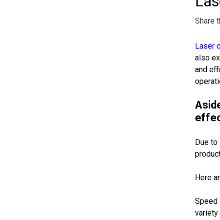
Las
Share t
Laser c
also ex
and eff
operati
Aside
effec
Due to 
product
Here ar
Speed a
variety