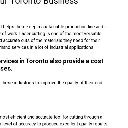
our Toronto Business
It helps them keep a sustainable production line and it
y of work. Laser cutting is one of the most versatile
 accurate cuts of the materials they need for their
and services in a lot of industrial applications.
ervices in Toronto also provide a cost
ises.
 these industries to improve the quality of their end
st efficient and accurate tool for cutting through a
 level of accuracy to produce excellent quality results.