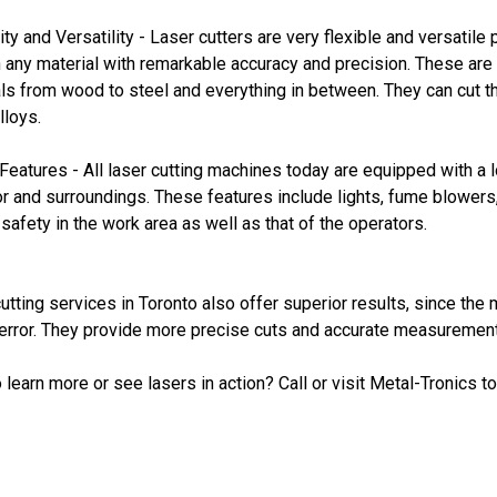
lity and Versatility - Laser cutters are very flexible and versati
 any material with remarkable accuracy and precision. These are 
ls from wood to steel and everything in between. They can cut t
lloys.
Features - All laser cutting machines today are equipped with a l
r and surroundings. These features include lights, fume blowers,
safety in the work area as well as that of the operators.
utting services in Toronto also offer superior results, since th
rror. They provide more precise cuts and accurate measurements 
 learn more or see lasers in action? Call or visit Metal-Tronics t