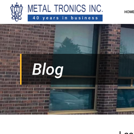
HOM
Blog