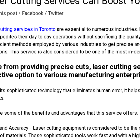
er Cutting Services Can Boost Y
his post
/ Facebook
/ Twitter
utting services in Toronto
are essential to numerous industries. 
pedites their day to day operations without sacrificing the qualit
icient methods employed by various industries to get precise and
ons. This service is also considered to be one of the most in-dem
 from providing precise cuts, laser cutting s
tive option to various manufacturing enterpr
its sophisticated technology that eliminates human error, it helps
s.
e some of the benefits and advantages that this service offers:
nd Accuracy - Laser cutting equipment is considered to be the mo
 of materials. These sophisticated tools work fast and with a high