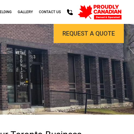
ELDING
GALLERY
CONTACT US
REQUEST A QUOTE