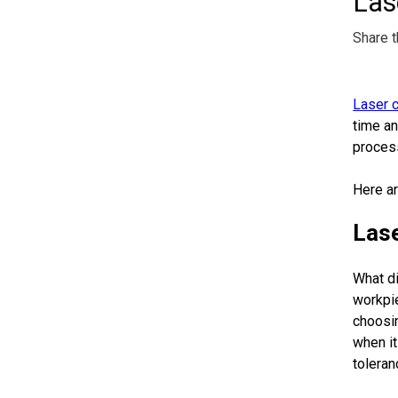
Las
Share t
Laser c
time an
process
Here ar
Lase
What di
workpie
choosin
when it
toleran