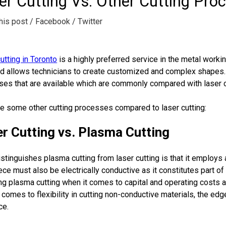
er Cutting Vs. Other Cutting Pro
his post
/ Facebook
/ Twitter
utting in Toronto
is a highly preferred service in the metal worki
d allows technicians to create customized and complex shapes. A
es that are available which are commonly compared with laser c
e some other cutting processes compared to laser cutting:
r Cutting vs. Plasma Cutting
stinguishes plasma cutting from laser cutting is that it employs 
ce must also be electrically conductive as it constitutes part of 
g plasma cutting when it comes to capital and operating costs a
 comes to flexibility in cutting non-conductive materials, the edge
ce.