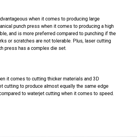
advantageous when it comes to producing large
hanical punch press when it comes to producing a high
xible, and is more preferred compared to punching if the
rks or scratches are not tolerable. Plus, laser cutting
ch press has a complex die set.
when it comes to cutting thicker materials and 3D
jet cutting to produce almost equally the same edge
n compared to waterjet cutting when it comes to speed.