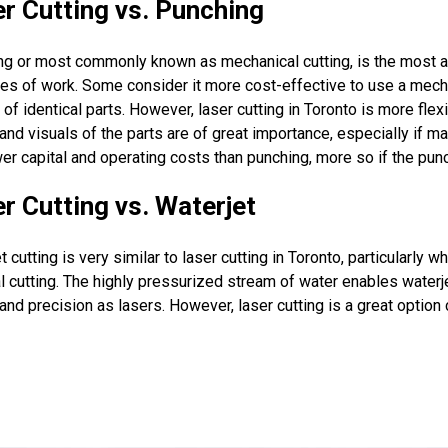
r Cutting vs. Punching
ng or most commonly known as mechanical cutting, is the most 
ies of work. Some consider it more cost-effective to use a mec
of identical parts. However, laser cutting in Toronto is more fle
 and visuals of the parts are of great importance, especially if ma
er capital and operating costs than punching, more so if the pun
r Cutting vs. Waterjet
t cutting is very similar to laser cutting in Toronto, particularly 
l cutting. The highly pressurized stream of water enables water
 and precision as lasers. However, laser cutting is a great optio