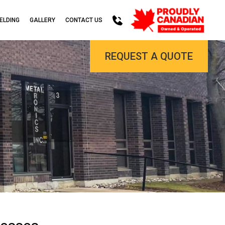
ELDING
GALLERY
CONTACT US
REQUEST A QUOTE