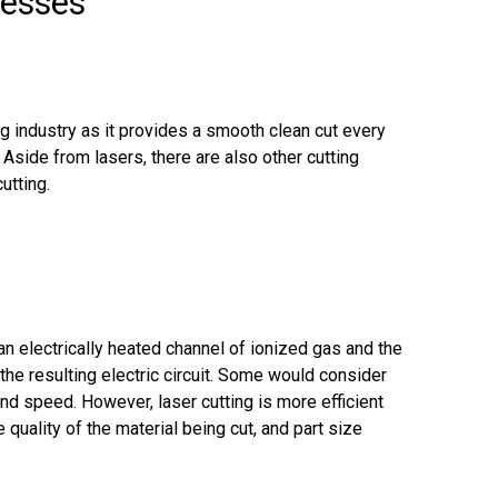
cesses
ng industry as it provides a smooth clean cut every
side from lasers, there are also other cutting
utting.
an electrically heated channel of ionized gas and the
the resulting electric circuit. Some would consider
nd speed. However, laser cutting is more efficient
 quality of the material being cut, and part size