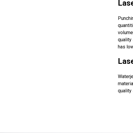
Lase
Punchi
quantit
volume 
quality
has low
Lase
Waterje
materia
quality