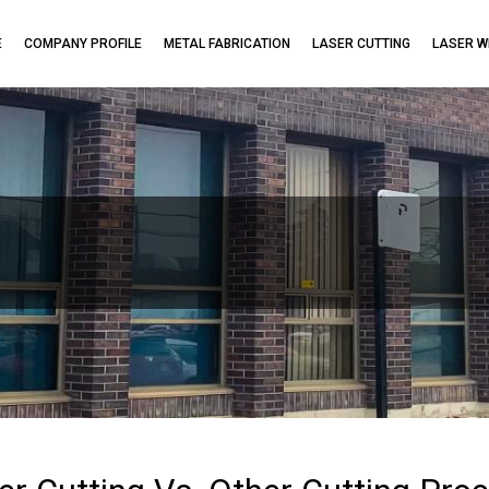
E
COMPANY PROFILE
METAL FABRICATION
LASER CUTTING
LASER W