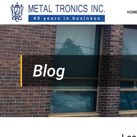
HOM
Blog