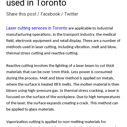
used in Toronto
Share this post
/ Facebook
/ Twitter
Laser cutting services in Toronto
are applicable to industrial
manufacturing operations, in the transport industry, the medical
field, electronic equipment and retail display. There are a number of
methods used in laser cutting, including vibration, melt and blow,
thermal stress cutting and reactive cutting.
Reactive cutting involves the lighting of a laser beam to cut thick
materials that can be over 1mm thick. Less power is consumed
during the process. Melt and blow method is applied on metals,
where the surface is heated till it melts. The molten material is then
blown using high-pressure gas. In thermal stress cracking, a laser is
focused on the surface of the workpiece. Due to high temperatures
of the laser, the surface expands creating a crack. This method can
be applied to glass materials.
Vaporization cutting is applied to non-melting materials for