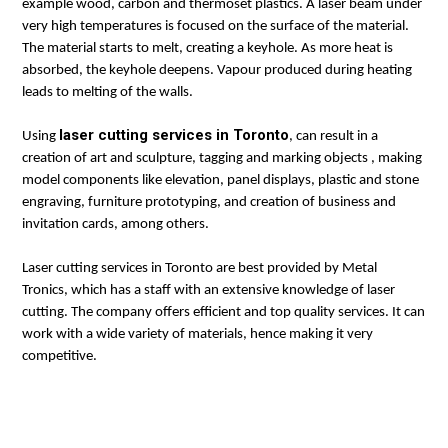
example wood, carbon and thermoset plastics. A laser beam under
very high temperatures is focused on the surface of the material.
The material starts to melt, creating a keyhole. As more heat is
absorbed, the keyhole deepens. Vapour produced during heating
leads to melting of the walls.
laser cutting services in Toronto
Using
, can result in a
creation of art and sculpture, tagging and marking objects , making
model components like elevation, panel displays, plastic and stone
engraving, furniture prototyping, and creation of business and
invitation cards, among others.
Laser cutting services in Toronto are best provided by Metal
Tronics, which has a staff with an extensive knowledge of laser
cutting. The company offers efficient and top quality services. It can
work with a wide variety of materials, hence making it very
competitive.