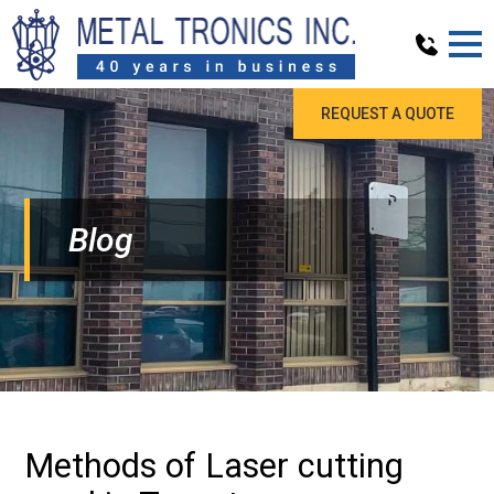
REQUEST A QUOTE
Blog
Methods of Laser cutting