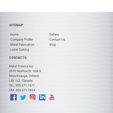
SITEMAP:
Home
Gallery
Company Profile
Contact Us
Metal Fabrication
Blog
Laser Cutting
CONTACTS:
Metal Tronics Inc.
3610 Nashua Dr. Unit 3
Mississauga, Ontario
L4V 1L2, Canada
TEL: 905.671.1677
FAX: 905.671.1804