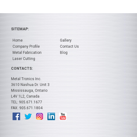
SITEMAP:
Home
Gallery
Company Profile
Contact Us
Metal Fabrication
Blog
Laser Cutting
CONTACTS:
Metal Tronics Inc.
3610 Nashua Dr. Unit 3
Mississauga, Ontario
L4V 1L2, Canada
TEL: 905.671.1677
FAX: 905.671.1804