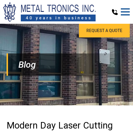
REQUEST A QUOTE
Blog
Modern Day Laser Cutting