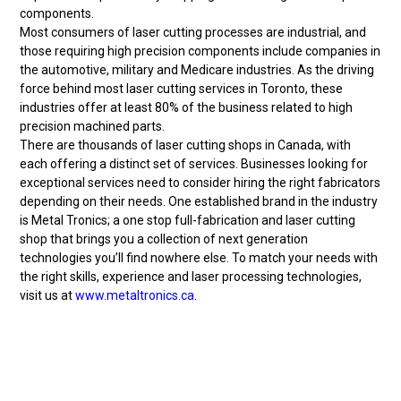
components.
Most consumers of laser cutting processes are industrial, and
those requiring high precision components include companies in
the automotive, military and Medicare industries. As the driving
force behind most laser cutting services in Toronto, these
industries offer at least 80% of the business related to high
precision machined parts.
There are thousands of laser cutting shops in Canada, with
each offering a distinct set of services. Businesses looking for
exceptional services need to consider hiring the right fabricators
depending on their needs. One established brand in the industry
is Metal Tronics; a one stop full-fabrication and laser cutting
shop that brings you a collection of next generation
technologies you’ll find nowhere else. To match your needs with
the right skills, experience and laser processing technologies,
visit us at
www.metaltronics.ca
.