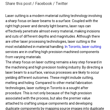
Share this post
/ Facebook
/ Twitter
Laser cutting is a modern material cutting technology involving
a sharp focus on laser beams to a surface. Coupled with the
right high power and density light beams, laser rays can
effectively penetrate almost every material, making incisions
and cuts of different depths and magnitudes. Although there
are other laser processing technologies, laser cutting is the
most established in material handling.
In Toronto, laser cutting
services are in crafting high precision machined components
from varying materials.
The sharp focus on laser cutting remains a key step forward in
the machining and high precision tooling industry. By directing a
laser beam to a surface, various processes are likely to occur
yielding different outcomes. These might include cutting,
melting and holing. Compared to other metal fabrication
technologies, laser cutting in Toronto is a sought after
procedure. This is not only because of the high precision
associated with the process, but also the premier value
attached to crafting unique components and developing
duplicate components by mapping source images into duplicate