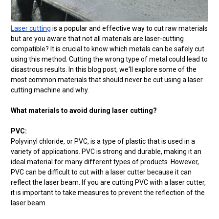
Laser cutting
is a popular and effective way to cut raw materials
but are you aware that not all materials are laser-cutting
compatible? It is crucial to know which metals can be safely cut
using this method. Cutting the wrong type of metal could lead to
disastrous results. In this blog post, we'll explore some of the
most common materials that should never be cut using a laser
cutting machine and why.
What materials to avoid during laser cutting?
PVC:
Polyvinyl chloride, or PVC, is a type of plastic that is used in a
variety of applications. PVC is strong and durable, making it an
ideal material for many different types of products. However,
PVC can be difficult to cut with a laser cutter because it can
reflect the laser beam. If you are cutting PVC with a laser cutter,
it is important to take measures to prevent the reflection of the
laser beam.