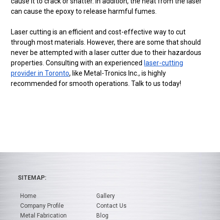
cause it to crack or shatter. In addition, the heat from the laser
can cause the epoxy to release harmful fumes.
Laser cutting is an efficient and cost-effective way to cut
through most materials. However, there are some that should
never be attempted with a laser cutter due to their hazardous
properties. Consulting with an experienced
laser-cutting
provider in Toronto
, like Metal-Tronics Inc., is highly
recommended for smooth operations. Talk to us today!
SITEMAP:
Home
Gallery
Company Profile
Contact Us
Metal Fabrication
Blog