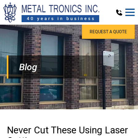
REQUEST A QUOTE
Blog
Never Cut These Using Laser