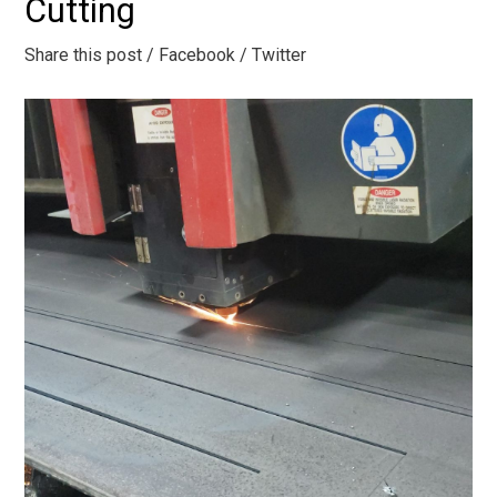
Cutting
Share this post
/ Facebook
/ Twitter