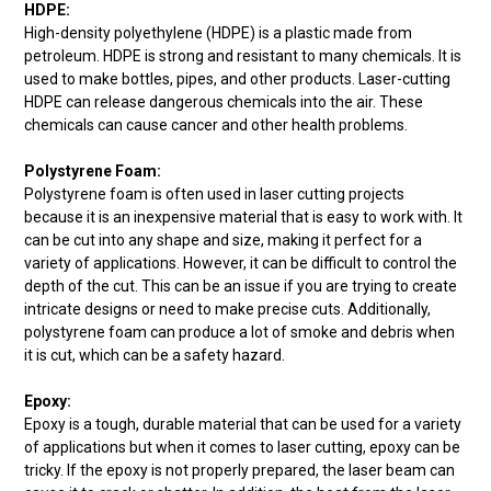
HDPE:
High-density polyethylene (HDPE) is a plastic made from
petroleum. HDPE is strong and resistant to many chemicals. It is
used to make bottles, pipes, and other products. Laser-cutting
HDPE can release dangerous chemicals into the air. These
chemicals can cause cancer and other health problems.
Polystyrene Foam:
Polystyrene foam is often used in laser cutting projects
because it is an inexpensive material that is easy to work with. It
can be cut into any shape and size, making it perfect for a
variety of applications. However, it can be difficult to control the
depth of the cut. This can be an issue if you are trying to create
intricate designs or need to make precise cuts. Additionally,
polystyrene foam can produce a lot of smoke and debris when
it is cut, which can be a safety hazard.
Epoxy:
Epoxy is a tough, durable material that can be used for a variety
of applications but when it comes to laser cutting, epoxy can be
tricky. If the epoxy is not properly prepared, the laser beam can