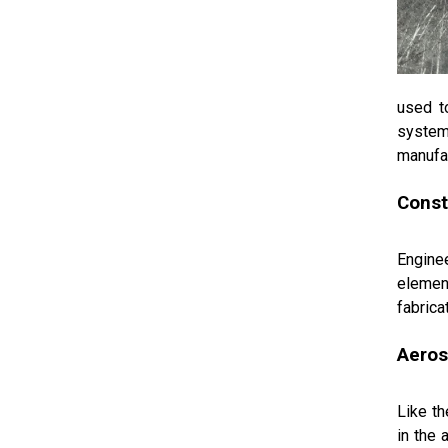
used t
system
manufac
Const
Enginee
element
fabrica
Aero
Like th
in the 