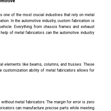
omotive
is one of the most crucial industries that rely on metal
cation. In the automotive industry, custom fabrication is
 vehicle. Everything from chassis frames and exhaust
elp of metal fabricators can the automotive industry
tural elements like beams, columns, and trusses. These
e customization ability of metal fabricators allows for
without metal fabricators. The margin for error is zero
abricators can manufacture precise parts while meeting