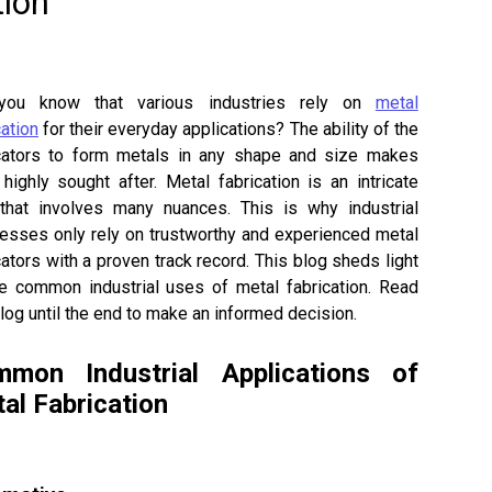
tion
you know that various industries rely on
metal
cation
for their everyday applications? The ability of the
cators to form metals in any shape and size makes
highly sought after. Metal fabrication is an intricate
that involves many nuances. This is why industrial
esses only rely on trustworthy and experienced metal
cators with a proven track record. This blog sheds light
e common industrial uses of metal fabrication. Read
blog until the end to make an informed decision.
mon Industrial Applications of
al Fabrication