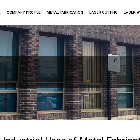
E
COMPANY PROFILE
METAL FABRICATION
LASER CUTTING
LASER W