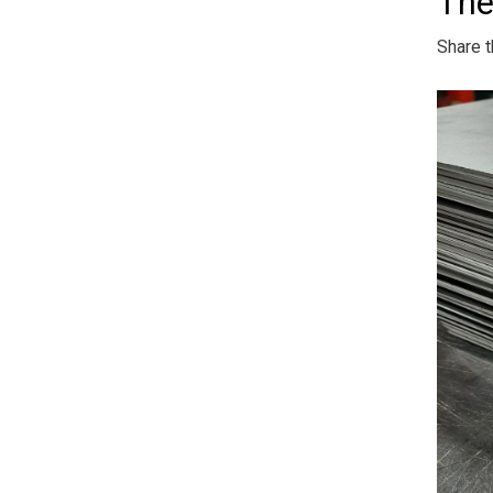
The
Share t