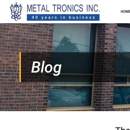
HOM
Blog