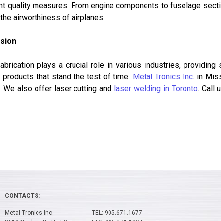
nt quality measures. From engine components to fuselage section
the airworthiness of airplanes.
sion
abrication plays a crucial role in various industries, providin
 products that stand the test of time.
Metal Tronics Inc.
in Miss
. We also offer laser cutting and
laser welding in Toronto
. Call
CONTACTS:
Metal Tronics Inc.
TEL: 905.671.1677