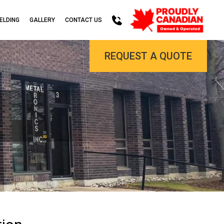
ELDING
GALLERY
CONTACT US
REQUEST A QUOTE