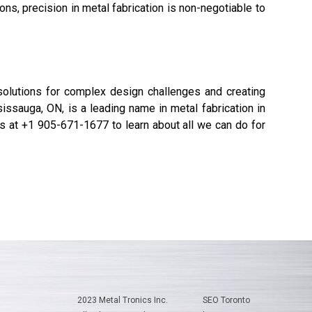
s, precision in metal fabrication is non-negotiable to
g solutions for complex design challenges and creating
issauga, ON, is a leading name in metal fabrication in
 us at +1 905-671-1677 to learn about all we can do for
2023 Metal Tronics Inc.
SEO Toronto