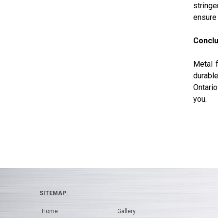
stringe
ensure 
Conclu
Metal f
durable
Ontario
you.
SITEMAP:
Home
Gallery