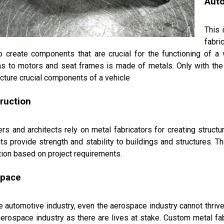
Aut
This 
fabri
o create components that are crucial for the functioning of a
s to motors and seat frames is made of metals. Only with the h
ture crucial components of a vehicle
ruction
rs and architects rely on metal fabricators for creating struc
s provide strength and stability to buildings and structures. Th
tion based on project requirements.
space
e automotive industry, even the aerospace industry cannot thrive 
aerospace industry as there are lives at stake. Custom metal f