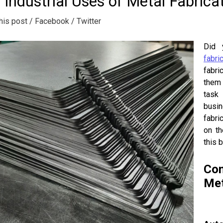
 Industrial Uses of Metal Fabrica
his post
/ Facebook
/ Twitter
Did 
fabri
fabri
them 
task 
busin
fabri
on th
this 
Com
Met