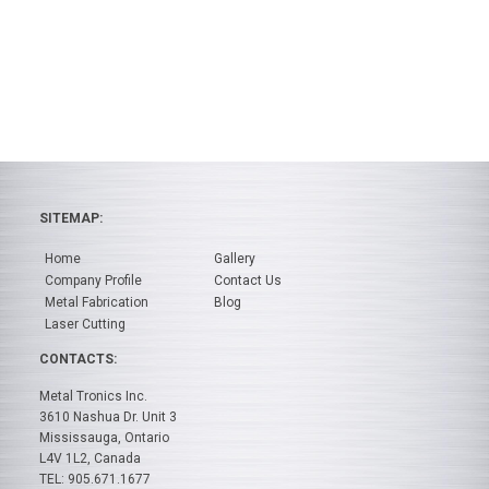
SITEMAP:
Home
Gallery
Company Profile
Contact Us
Metal Fabrication
Blog
Laser Cutting
CONTACTS:
Metal Tronics Inc.
3610 Nashua Dr. Unit 3
Mississauga, Ontario
L4V 1L2, Canada
TEL: 905.671.1677