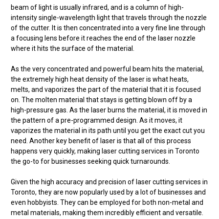
beam of light is usually infrared, and is a column of high-
intensity single-wavelength light that travels through the nozzle
of the cutter. It is then concentrated into a very fine line through
a focusing lens before it reaches the end of the laser nozzle
where it hits the surface of the material.
As the very concentrated and powerful beam hits the material,
the extremely high heat density of the laser is what heats,
melts, and vaporizes the part of the material that it is focused
on. The molten material that stays is getting blown off by a
high-pressure gas. As the laser burns the material, it is moved in
the pattern of a pre-programmed design. As it moves, it
vaporizes the material in its path until you get the exact cut you
need. Another key benefit of laser is that all of this process
happens very quickly, making laser cutting services in Toronto
the go-to for businesses seeking quick turnarounds.
Given the high accuracy and precision of laser cutting services in
Toronto, they are now popularly used by a lot of businesses and
even hobbyists. They can be employed for both non-metal and
metal materials, making them incredibly efficient and versatile.