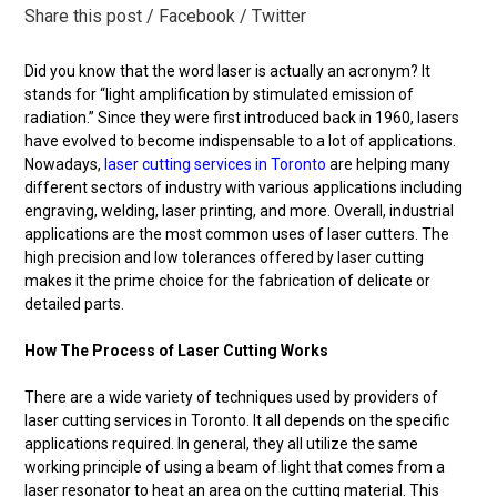
Share this post
/ Facebook
/ Twitter
Did you know that the word laser is actually an acronym? It
stands for “light amplification by stimulated emission of
radiation.” Since they were first introduced back in 1960, lasers
have evolved to become indispensable to a lot of applications.
Nowadays,
laser cutting services in Toronto
are helping many
different sectors of industry with various applications including
engraving, welding, laser printing, and more. Overall, industrial
applications are the most common uses of laser cutters. The
high precision and low tolerances offered by laser cutting
makes it the prime choice for the fabrication of delicate or
detailed parts.
How The Process of Laser Cutting Works
There are a wide variety of techniques used by providers of
laser cutting services in Toronto. It all depends on the specific
applications required. In general, they all utilize the same
working principle of using a beam of light that comes from a
laser resonator to heat an area on the cutting material. This