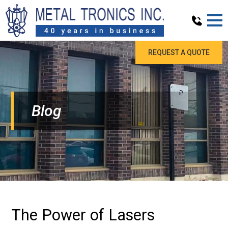
REQUEST A QUOTE
Blog
The Power of Lasers