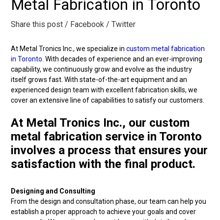
Metal Fabrication in Toronto
Share this post
/ Facebook
/ Twitter
At Metal Tronics Inc., we specialize in
custom metal fabrication
in Toronto
. With decades of experience and an ever-improving
capability, we continuously grow and evolve as the industry
itself grows fast. With state-of-the-art equipment and an
experienced design team with excellent fabrication skills, we
cover an extensive line of capabilities to satisfy our customers.
At Metal Tronics Inc., our custom
metal fabrication service in Toronto
involves a process that ensures your
satisfaction with the final product.
Designing and Consulting
From the design and consultation phase, our team can help you
establish a proper approach to achieve your goals and cover