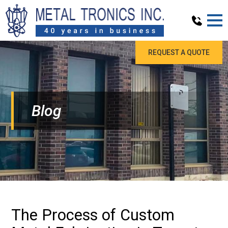
REQUEST A QUOTE
Blog
The Process of Custom