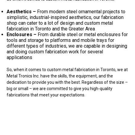
Aesthetics –
From modern steel ornamental projects to
simplistic, industrial-inspired aesthetics, our fabrication
shop can cater to a lot of design and custom metal
fabrication in Toronto and the Greater Area
Enclosures –
From durable steel or metal enclosures for
tools and storage to platforms and mobile trays for
different types of industries, we are capable in designing
and doing custom fabrication work for several
applications
So, when it comes to custom metal fabrication in Toronto, we at
Metal Tronics Inc. have the skills, the equipment, and the
dedication to provide you with the best. Regardless of the size –
big or small – we are committed to give you high-quality
fabrications that meet your expectations.