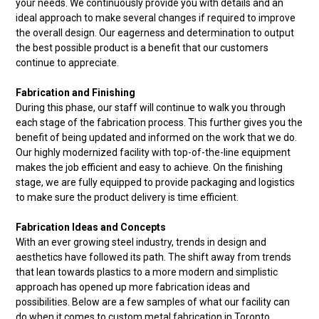
your needs. We continuously provide you with details and an
ideal approach to make several changes if required to improve
the overall design. Our eagerness and determination to output
the best possible product is a benefit that our customers
continue to appreciate.
Fabrication and Finishing
During this phase, our staff will continue to walk you through
each stage of the fabrication process. This further gives you the
benefit of being updated and informed on the work that we do.
Our highly modernized facility with top-of-the-line equipment
makes the job efficient and easy to achieve. On the finishing
stage, we are fully equipped to provide packaging and logistics
to make sure the product delivery is time efficient.
Fabrication Ideas and Concepts
With an ever growing steel industry, trends in design and
aesthetics have followed its path. The shift away from trends
that lean towards plastics to a more modern and simplistic
approach has opened up more fabrication ideas and
possibilities. Below are a few samples of what our facility can
do when it comes to custom metal fabrication in Toronto.