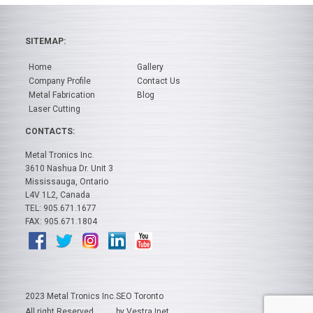
SITEMAP:
Home
Gallery
Company Profile
Contact Us
Metal Fabrication
Blog
Laser Cutting
CONTACTS:
Metal Tronics Inc.
3610 Nashua Dr. Unit 3
Mississauga, Ontario
L4V 1L2, Canada
TEL: 905.671.1677
FAX: 905.671.1804
2023 Metal Tronics Inc.
SEO Toronto
All right Reserved
by Vestra Inet