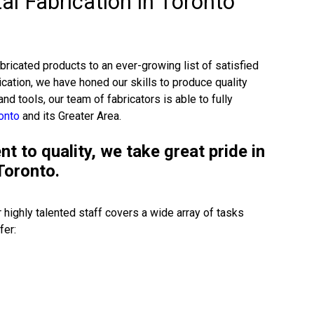
al Fabrication in Toronto
ricated products to an ever-growing list of satisfied
cation, we have honed our skills to produce quality
and tools, our team of fabricators is able to fully
ronto
and its Greater Area.
 to quality, we take great pride in
Toronto.
 highly talented staff covers a wide array of tasks
fer: