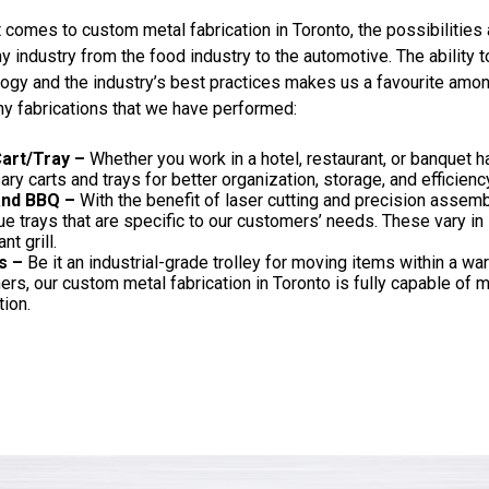
 comes to custom metal fabrication in Toronto, the possibilities 
y industry from the food industry to the automotive. The ability 
ogy and the industry’s best practices makes us a favourite amon
y fabrications that we have performed:
art/Tray –
Whether you work in a hotel, restaurant, or banquet ha
ry carts and trays for better organization, storage, and efficienc
 and BBQ –
With the benefit of laser cutting and precision assemb
e trays that are specific to our customers’ needs. These vary in
nt grill.
s –
Be it an industrial-grade trolley for moving items within a war
rs, our custom metal fabrication in Toronto is fully capable of ma
tion.