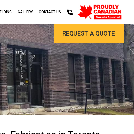
ELDING
GALLERY
CONTACT US
REQUEST A QUOTE