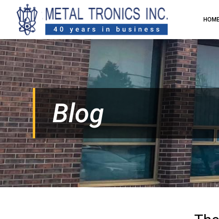
HOM
Blog