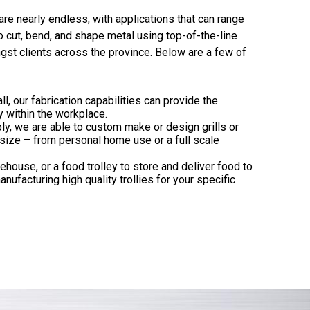
are nearly endless, with applications that can range
to cut, bend, and shape metal using top-of-the-line
gst clients across the province. Below are a few of
ll, our fabrication capabilities can provide the
y within the workplace.
ly, we are able to custom make or design grills or
 size – from personal home use or a full scale
ehouse, or a food trolley to store and deliver food to
nufacturing high quality trollies for your specific