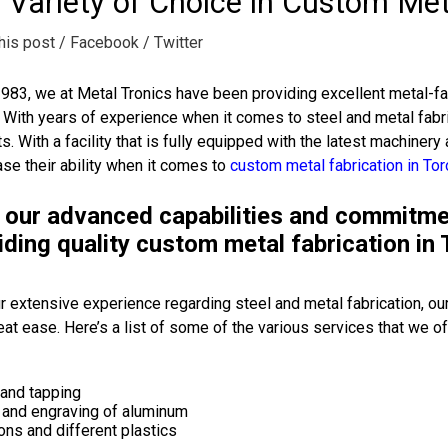
 Variety of Choice in Custom Met
his post
/ Facebook
/ Twitter
983, we at Metal Tronics have been providing excellent metal-fab
. With years of experience when it comes to steel and metal fabri
s. With a facility that is fully equipped with the latest machinery 
e their ability when it comes to
custom metal fabrication in To
 our advanced capabilities and commitment
iding quality custom metal fabrication in 
r extensive experience regarding steel and metal fabrication, our
eat ease. Here’s a list of some of the various services that we of
 and tapping
g and engraving of aluminum
ons and different plastics