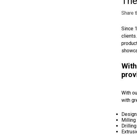
The
Share t
Since 1
clients
product
showcas
With
prov
With ou
with gr
Design
Milling
Drillin
Extrusi