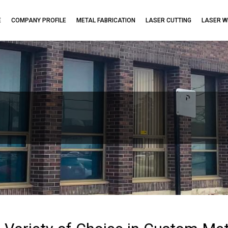
E
COMPANY PROFILE
METAL FABRICATION
LASER CUTTING
LASER W