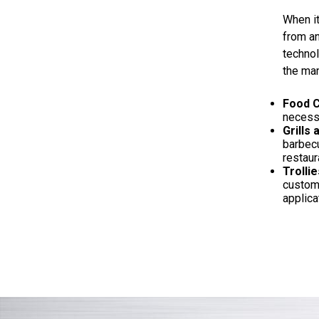
When it
from an
technol
the man
Food C
necessa
Grills
barbecu
restaura
Trollie
custome
applica