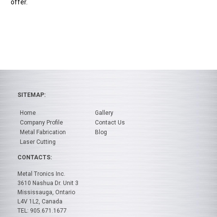
offer.
SITEMAP:
Home
Gallery
Company Profile
Contact Us
Metal Fabrication
Blog
Laser Cutting
CONTACTS:
Metal Tronics Inc.
3610 Nashua Dr. Unit 3
Mississauga, Ontario
L4V 1L2, Canada
TEL: 905.671.1677