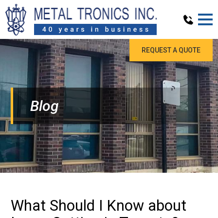
REQUEST A QUOTE
Blog
What Should I Know about