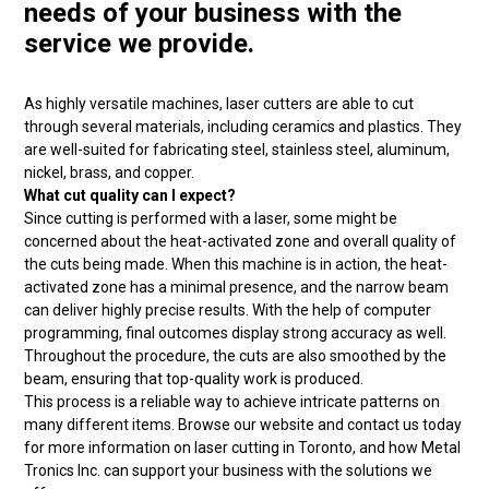
needs of your business with the
service we provide.
As highly versatile machines, laser cutters are able to cut
through several materials, including ceramics and plastics. They
are well-suited for fabricating steel, stainless steel, aluminum,
nickel, brass, and copper.
What cut quality can I expect?
Since cutting is performed with a laser, some might be
concerned about the heat-activated zone and overall quality of
the cuts being made. When this machine is in action, the heat-
activated zone has a minimal presence, and the narrow beam
can deliver highly precise results. With the help of computer
programming, final outcomes display strong accuracy as well.
Throughout the procedure, the cuts are also smoothed by the
beam, ensuring that top-quality work is produced.
This process is a reliable way to achieve intricate patterns on
many different items. Browse our website and contact us today
for more information on laser cutting in Toronto, and how Metal
Tronics Inc. can support your business with the solutions we