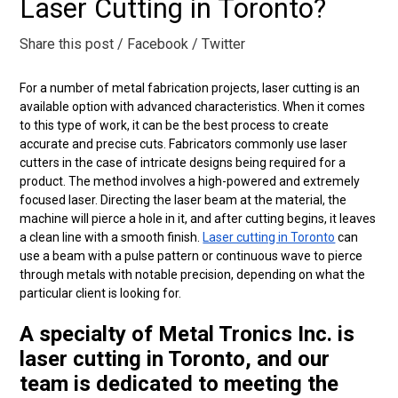
Laser Cutting in Toronto?
Share this post
/ Facebook
/ Twitter
For a number of metal fabrication projects, laser cutting is an
available option with advanced characteristics. When it comes
to this type of work, it can be the best process to create
accurate and precise cuts. Fabricators commonly use laser
cutters in the case of intricate designs being required for a
product. The method involves a high-powered and extremely
focused laser. Directing the laser beam at the material, the
machine will pierce a hole in it, and after cutting begins, it leaves
a clean line with a smooth finish.
Laser cutting in Toronto
can
use a beam with a pulse pattern or continuous wave to pierce
through metals with notable precision, depending on what the
particular client is looking for.
A specialty of Metal Tronics Inc. is
laser cutting in Toronto, and our
team is dedicated to meeting the